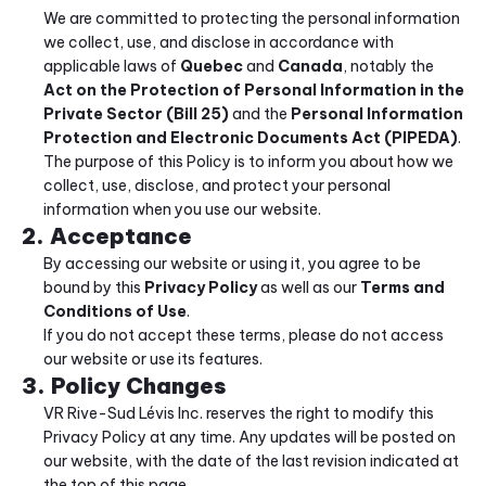
We are committed to protecting the personal information 
we collect, use, and disclose in accordance with 
applicable laws of 
Quebec
 and 
Canada
, notably the 
Act on the Protection of Personal Information in the 
Private Sector (Bill 25)
 and the 
Personal Information 
Protection and Electronic Documents Act (PIPEDA)
.
The purpose of this Policy is to inform you about how we 
collect, use, disclose, and protect your personal 
information when you use our website.
2. Acceptance
By accessing our website or using it, you agree to be 
bound by this 
Privacy Policy
 as well as our 
Terms and 
Conditions of Use
.
If you do not accept these terms, please do not access 
our website or use its features.
3. Policy Changes
VR Rive-Sud Lévis Inc. reserves the right to modify this 
Privacy Policy at any time. Any updates will be posted on 
our website, with the date of the last revision indicated at 
the top of this page.