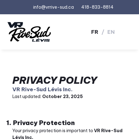
info@vrrive-sud.ca
418-833-8814
FR
/
EN
PRIVACY POLICY
VR Rive-Sud Lévis Inc.
Last updated: 
October 23, 2025
1. Privacy Protection
Your privacy protection is important to 
VR Rive-Sud 
Lévis Inc.