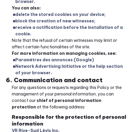
browser.
You can also:
delete the stored cookies on your device;
block the creation of new witnesses;
receive a notification before the installation of a 
cookie.
Note that the refusal of certain witnesses may limit or 
affect certain functionalities of the site.
For more information on managing cookies, see:
Paramètres des annonces (Google)
Network Advertising Initiative or the help section 
of your browser.
6. Communication and contact
For any questions or requests regarding this Policy or the 
management of your personal information, you can 
contact our 
chief of personal information 
protection
 at the following address:
Responsible for the protection of personal 
information
VR Rive-Sud Lévis Inc.