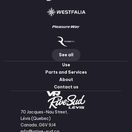
See all
Use
Parts and Services
About
Contact us
70 Jacques-Nau Street,
Lévis (Quebec)
Canada, G6V 9J4
info@vrrive-sud.ca