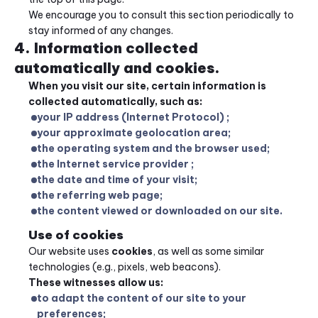
We encourage you to consult this section periodically to 
stay informed of any changes.
4. Information collected 
automatically and cookies.
When you visit our site, certain information is 
collected automatically, such as:
your IP address (Internet Protocol) ;
your approximate geolocation area;
the operating system and the browser used;
the Internet service provider ;
the date and time of your visit;
the referring web page;
the content viewed or downloaded on our site.
Use of cookies
Our website uses 
cookies
, as well as some similar 
technologies (e.g., pixels, web beacons).
These witnesses allow us:
to adapt the content of our site to your 
preferences;