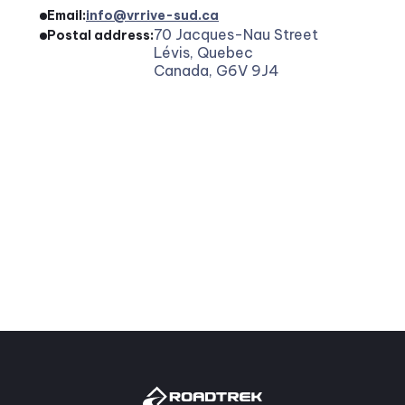
Email:
info@vrrive-sud.ca
70 Jacques-Nau Street
Postal address:
Lévis, Quebec
Canada, G6V 9J4
7. Use of personal information
Your data is used for:
Process and manage your orders.
Customize your experience and optimize our 
services.
To inform you about our offers, news, and 
events.
Answer your questions and requests.
Respect our legal and regulatory obligations.