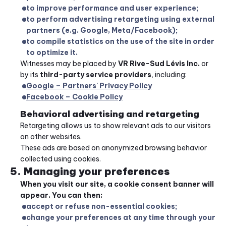
to improve performance and user experience;
to perform advertising retargeting using external 
partners (e.g. Google, Meta/Facebook);
to compile statistics on the use of the site in order 
to optimize it.
Witnesses may be placed by 
VR Rive-Sud Lévis Inc.
 or 
by its 
third-party service providers
, including:
Google – Partners' Privacy Policy
Facebook – Cookie Policy
Behavioral advertising and retargeting
Retargeting allows us to show relevant ads to our visitors 
on other websites.
These ads are based on anonymized browsing behavior 
collected using cookies.
5. Managing your preferences
When you visit our site, a cookie consent banner will 
appear. You can then:
accept or refuse non-essential cookies;
change your preferences at any time through your 