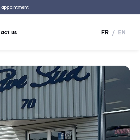
y appointment
FR
/
EN
act us