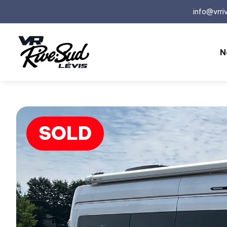
info@vrri
N
SOLD