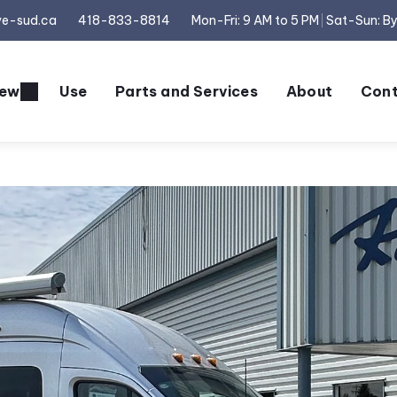
ve-sud.ca
418-833-8814
Mon-Fri: 9 AM to 5 PM
Sat-Sun: B
ew
Use
Parts and Services
About
Cont