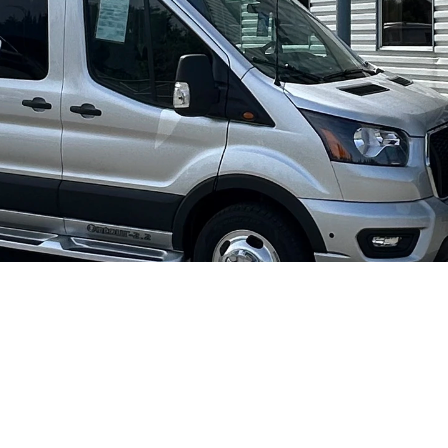
Pleasure-Way Ontour 2.2 AWD #2644
I'm inte
2026
Gasoline
Ford Transit 350 AWD