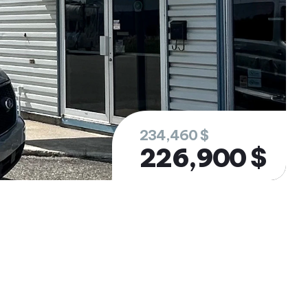
234,460 $
226,900 $
rested