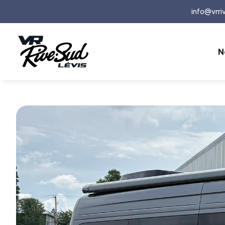
info@vrri
N