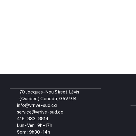
Pleasure-Way Lexor FL 2021 
#2624-1 
Dodge Ram Promaster 3500
134,90
4
2
134,9
70 Jacques-Nau Street, Lévis 
(Quebec) Canada, G6V 9J4
info@vrrive-sud.ca
service@vrrive-sud.ca
418-833-8814
Lun-Ven : 9h-17h
Sam : 9h30-14h