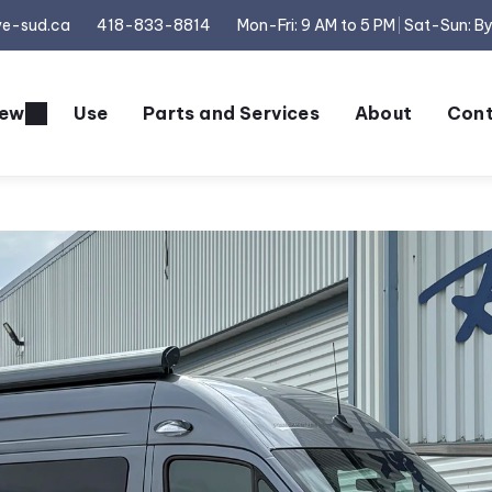
ve-sud.ca
418-833-8814
Mon-Fri: 9 AM to 5 PM
Sat-Sun: B
ew
Use
Parts and Services
About
Cont