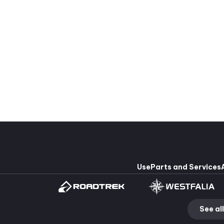
Pleasure-Way Lexor TS #2673
Dodge Ram Promaster 3500
215,435 $
0 $
4
2
4
209,900 $
00 $
Use
Parts and Services
See all