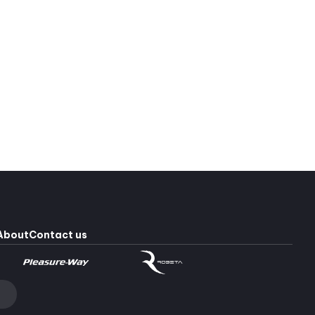
Pleasure-Way Plateau TS #2640
Mercedes-Benz Sprinter 3500
253,902 $
2
249,900 $
About
Contact us