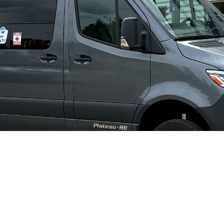
Pleasure-Way Plateau RB #2669
I'm inte
2027
Diesel
Mercedes-Benz Sprinter 3500