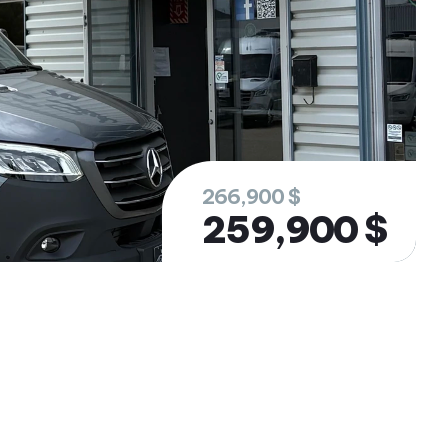
266,900 $
259,900 $
rested