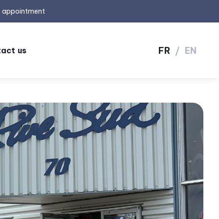
y appointment
FR
/
EN
act us